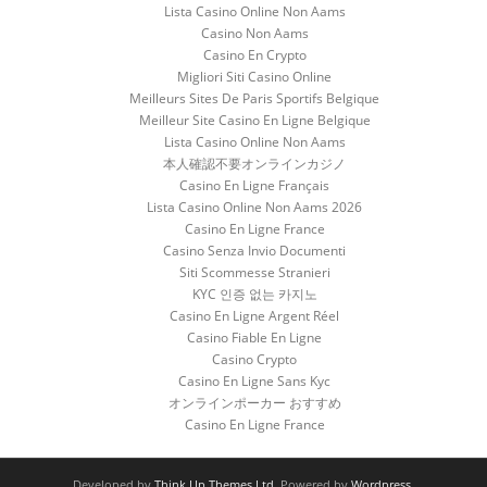
Lista Casino Online Non Aams
Casino Non Aams
Casino En Crypto
Migliori Siti Casino Online
Meilleurs Sites De Paris Sportifs Belgique
Meilleur Site Casino En Ligne Belgique
Lista Casino Online Non Aams
本人確認不要オンラインカジノ
Casino En Ligne Français
Lista Casino Online Non Aams 2026
Casino En Ligne France
Casino Senza Invio Documenti
Siti Scommesse Stranieri
KYC 인증 없는 카지노
Casino En Ligne Argent Réel
Casino Fiable En Ligne
Casino Crypto
Casino En Ligne Sans Kyc
オンラインポーカー おすすめ
Casino En Ligne France
Developed by
Think Up Themes Ltd
. Powered by
Wordpress
.