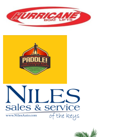
- Scott Ferrall
Go Conchs
- Conch Baseball
- Conch’s Football
Gallery
Weather
- Hurricane Prep
- Evacuation And Shelters
- What to Bring to a Shelter
- Our Team
Events
- Key West World Championships