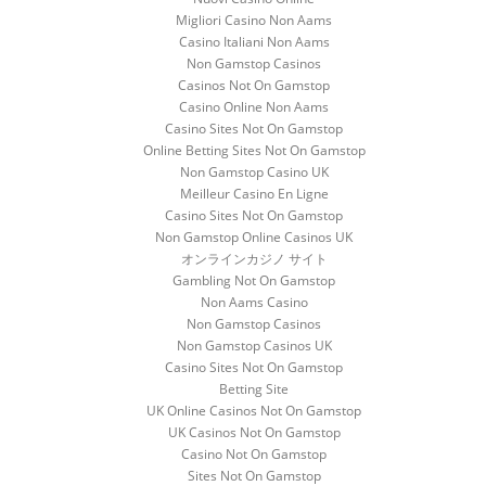
Migliori Casino Non Aams
Casino Italiani Non Aams
Non Gamstop Casinos
Casinos Not On Gamstop
Casino Online Non Aams
Casino Sites Not On Gamstop
Online Betting Sites Not On Gamstop
Non Gamstop Casino UK
Meilleur Casino En Ligne
Casino Sites Not On Gamstop
Non Gamstop Online Casinos UK
オンラインカジノ サイト
Gambling Not On Gamstop
Non Aams Casino
Non Gamstop Casinos
Non Gamstop Casinos UK
Casino Sites Not On Gamstop
Betting Site
UK Online Casinos Not On Gamstop
UK Casinos Not On Gamstop
Casino Not On Gamstop
Sites Not On Gamstop