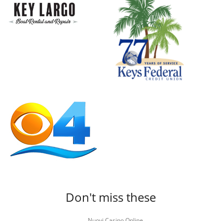
- Events
- key West Chamber Events
Connect
- Contact Us
- Support
- Contest Rules
- Employment
- EEO Report
Don't miss these
Nuovi Casino Online