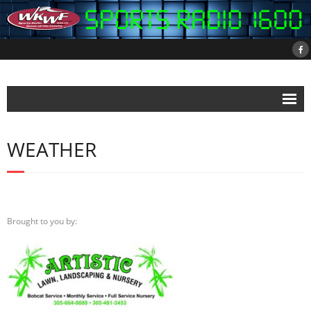
Home
WEATHER
On Air
- Clay Travis
- The Dan Patrick Show
Brought to you by:
- Jim Rome
- Jay Mohr Sports
- Steve Gorman SPORTS!