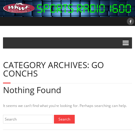
Home
CATEGORY ARCHIVES: GO
On Air
CONCHS
- Clay Travis
Nothing Found
- The Dan Patrick Show
- Jim Rome
It seems we can’t find what you’re looking for. Perhaps searching can help.
- Jay Mohr Sports
- Steve Gorman SPORTS!