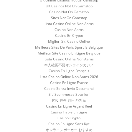
UK Online Casinos Not On Gamstop
UK Casinos Not On Gamstop
- Events
Casino Not On Gamstop
Sites Not On Gamstop
- key West Chamber Events
Lista Casino Online Non Aams
Casino Non Aams
Connect
Casino En Crypto
Migliori Siti Casino Online
- Contact Us
Meilleurs Sites De Paris Sportifs Belgique
Meilleur Site Casino En Ligne Belgique
- Support
Lista Casino Online Non Aams
- Contest Rules
本人確認不要オンラインカジノ
Casino En Ligne Français
- Employment
Lista Casino Online Non Aams 2026
Casino En Ligne France
- EEO Report
Casino Senza Invio Documenti
Siti Scommesse Stranieri
KYC 인증 없는 카지노
Casino En Ligne Argent Réel
Casino Fiable En Ligne
Casino Crypto
Casino En Ligne Sans Kyc
オンラインポーカー おすすめ