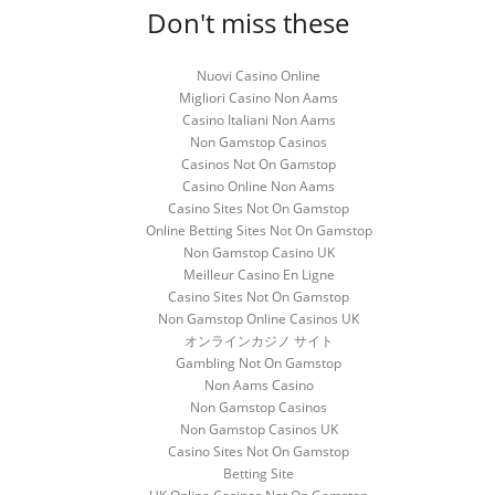
- Scott Ferrall
Don't miss these
Go Conchs
Nuovi Casino Online
- Conch Baseball
Migliori Casino Non Aams
Casino Italiani Non Aams
- Conch’s Football
Non Gamstop Casinos
Casinos Not On Gamstop
Gallery
Casino Online Non Aams
Casino Sites Not On Gamstop
Weather
Online Betting Sites Not On Gamstop
Non Gamstop Casino UK
- Hurricane Prep
Meilleur Casino En Ligne
Casino Sites Not On Gamstop
- Evacuation And Shelters
Non Gamstop Online Casinos UK
オンラインカジノ サイト
- What to Bring to a Shelter
Gambling Not On Gamstop
Non Aams Casino
- Our Team
Non Gamstop Casinos
Non Gamstop Casinos UK
Events
Casino Sites Not On Gamstop
Betting Site
- Key West World Championships